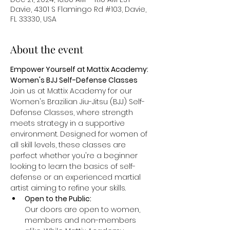
Davie, 4301 S Flamingo Rd #103, Davie,
FL 33330, USA
About the event
Empower Yourself at Mattix Academy: 
Women's BJJ Self-Defense Classes
Join us at Mattix Academy for our 
Women's Brazilian Jiu-Jitsu (BJJ) Self-
Defense Classes, where strength 
meets strategy in a supportive 
environment. Designed for women of 
all skill levels, these classes are 
perfect whether you're a beginner 
looking to learn the basics of self-
defense or an experienced martial 
artist aiming to refine your skills.
Open to the Public: 
Our doors are open to women, 
members and non-members 