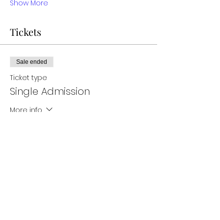
Show More
Tickets
Sale ended
Ticket type
Single Admission
More info
Price
$35.00
Sale ended
Ticket type
Two admission tickets