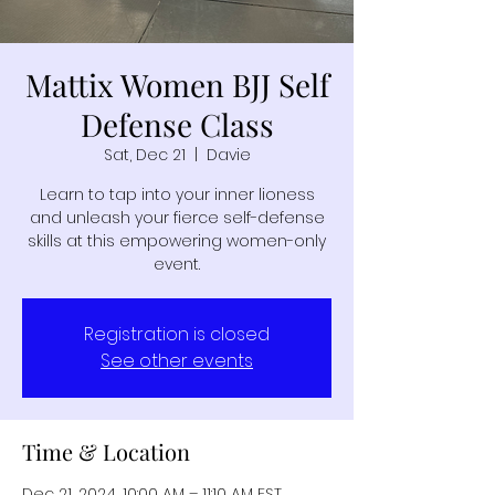
Mattix Women BJJ Self
Defense Class
Sat, Dec 21
  |  
Davie
Learn to tap into your inner lioness
and unleash your fierce self-defense
skills at this empowering women-only
event.
Registration is closed
See other events
Time & Location
Dec 21, 2024, 10:00 AM – 11:10 AM EST