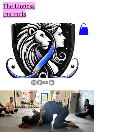
The Lioness
Instincts