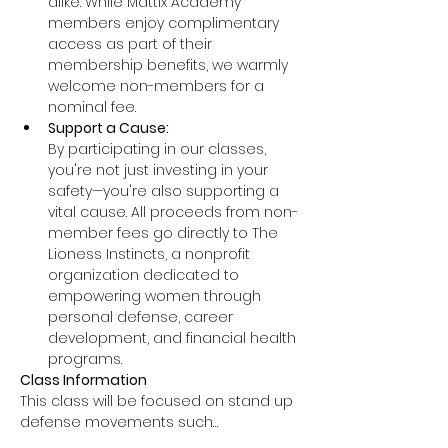
alike. While Mattix Academy 
members enjoy complimentary 
access as part of their 
membership benefits, we warmly 
welcome non-members for a 
nominal fee.
Support a Cause: 
By participating in our classes, 
you're not just investing in your 
safety—you're also supporting a 
vital cause. All proceeds from non-
member fees go directly to The 
Lioness Instincts, a nonprofit 
organization dedicated to 
empowering women through 
personal defense, career 
development, and financial health 
programs.
Class Information
This class will be focused on stand up 
defense movements such…