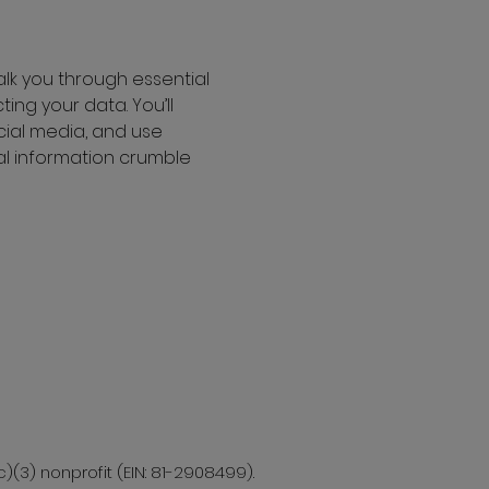
alk you through essential 
ing your data. You’ll 
ial media, and use 
nal information crumble 
c)(3) nonprofit (EIN: 81-2908499).