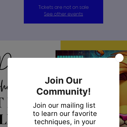
Tickets are not on sale
See other events