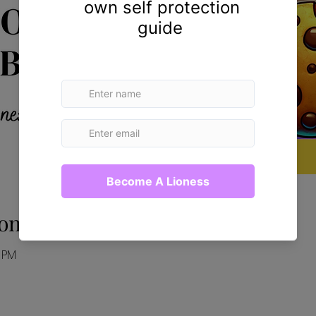
on
0 PM