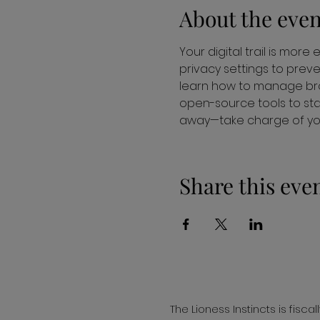
About the even
Your digital trail is more
privacy settings to preve
learn how to manage bro
open-source tools to stay
away—take charge of your
Share this eve
The Lioness Instincts is fisc