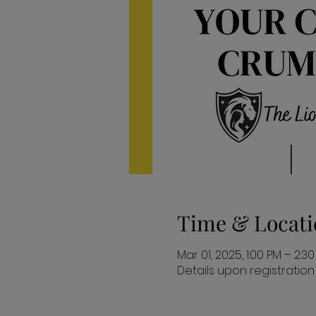
Time & Locati
Mar 01, 2025, 1:00 PM – 2:3
Details upon registration