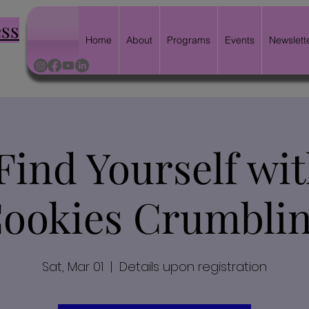
ess
Home
About
Programs
Events
Newslett
Find Yourself wi
ookies Crumbli
Sat, Mar 01
  |  
Details upon registration