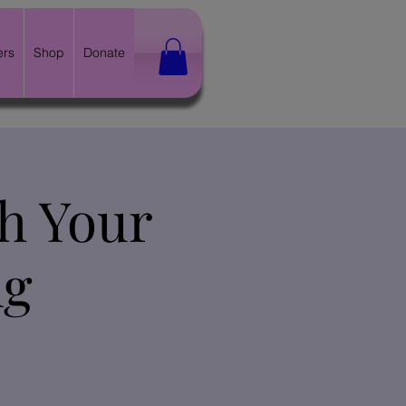
ers
Shop
Donate
th Your
ng