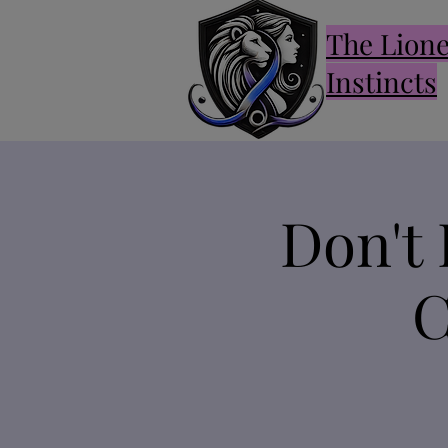
The Lion
Instincts
Don't 
C