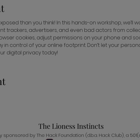
t
 exposed than you think! In this hands-on workshop, we’ll w
nt trackers, advertisers, and even bad actors from collect
wser cookies, adjust permissions on your phone and soc
 in control of your online footprint. Don’t let your perso
 digital privacy today!
nt
The Lioness Instincts
ally sponsored by The Hack Foundation (d.b.a. Hack Club), a 501(