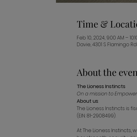
Time & Locati
Feb 10, 2024, 9:00 AM – 10:
Davie, 4301 S Flamingo Rd 
About the even
The Lioness Instincts
On a mission to Empower 
About us
:

The Lioness Instincts is f
(EIN: 81-2908499).

At The Lioness Instincts