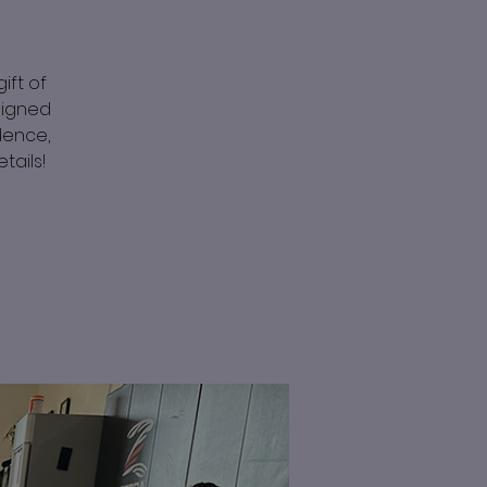
ift of
signed
idence,
tails!