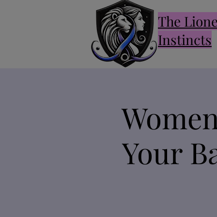
The Lion
Instincts
Women 
Your Ba