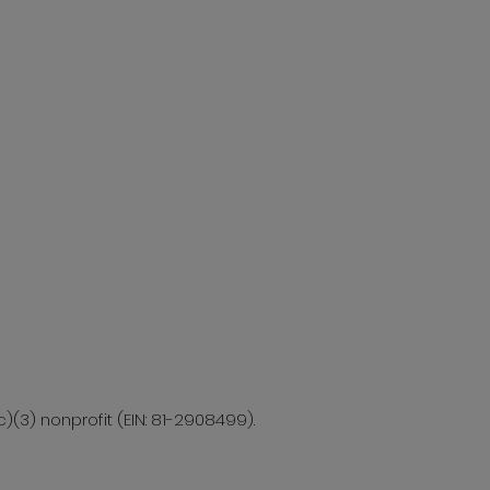
c)(3) nonprofit (EIN: 81-2908499).