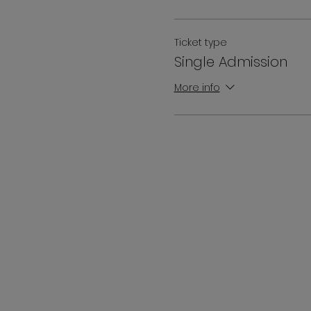
Ticket type
Single Admission
More info