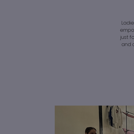
Ladie
empow
just f
and c