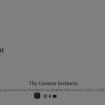
nt
The Lioness Instincts
ally sponsored by The Hack Foundation (d.b.a. Hack Club), a 501(