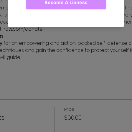
and independence.
empower women in shelters not just with words, but with 
kills they need to thrive in today's challenging world. Eve
ucation or equipment to thrive in today's world. For more
stincts.com/donate
ss
y
 for an empowering and action-packed self-defense clas
echniques and gain the confidence to protect yourself in 
ill guide…
Price
ts
$60.00