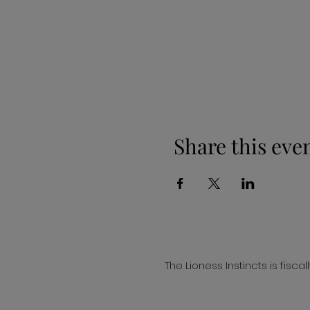
Share this eve
The Lioness Instincts is fisc