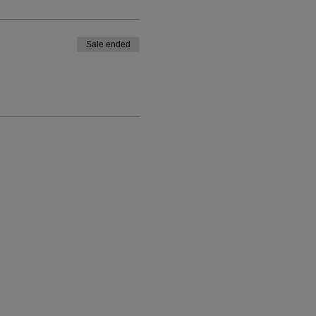
Sale ended