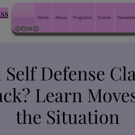
ess
Home
About
Programs
Events
Newslett
Self Defense Cla
ck? Learn Moves
the Situation