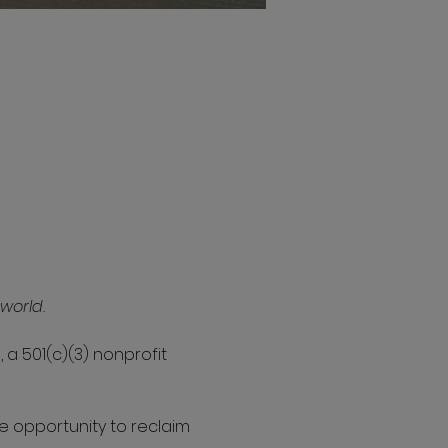
world.
 a 501(c)(3) nonprofit 
e opportunity to reclaim 