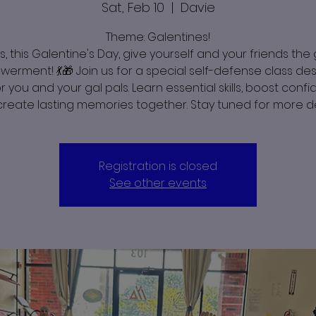
Sat, Feb 10
  |  
Davie
Theme: Galentines!
s, this Galentine's Day, give yourself and your friends the g
erment! 💃🎁 Join us for a special self-defense class de
or you and your gal pals. Learn essential skills, boost conf
reate lasting memories together. Stay tuned for more de
Registration is closed
See other events