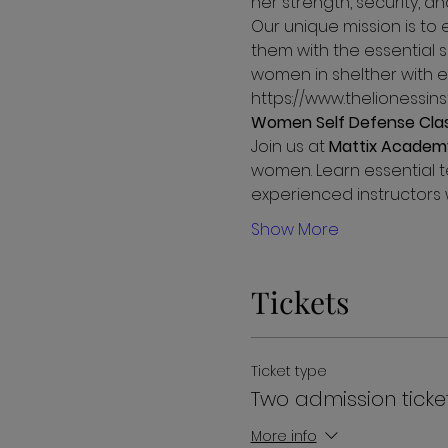
her strength, security, 
Our unique mission is to 
them with the essential s
women in shelther with ed
https://www.thelionessin
Women Self Defense Cla
Join us at 
Mattix Academ
women. Learn essential t
experienced instructors w
Show More
Tickets
Ticket type
Two admission ticke
More info