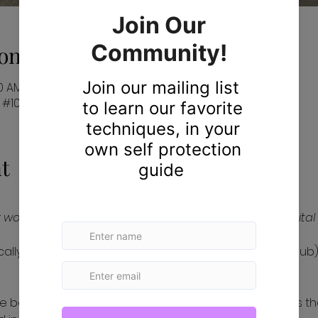
on
10 AM EST
#103, Davie, FL 33330, USA
t
women to protect themselves in our physical and digital 
iscally sponsored by The Hack Foundation (d.b.a. Hack Club),
, we believe in creating a world where every woman has th