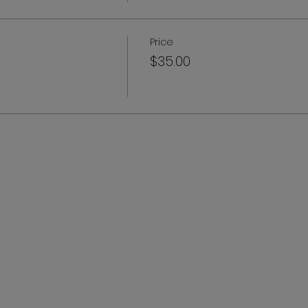
Price
$35.00