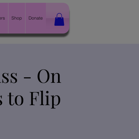
ers
Shop
Donate
ss - On
 to Flip