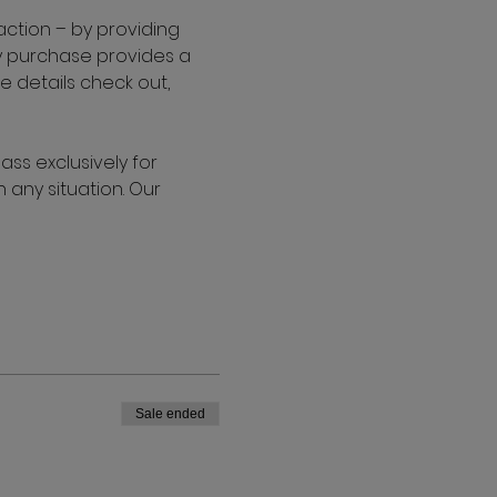
action – by providing 
ry purchase provides a 
 details check out, 
s exclusively for 
any situation. Our 
Sale ended