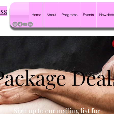
ess
Home
About
Programs
Events
Newslett
Package Deal
Sign up to our mailing list for