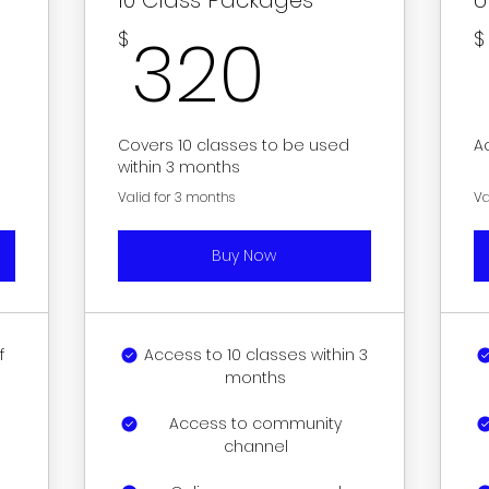
0$
320$
320
$
$
Covers 10 classes to be used
A
within 3 months
Valid for 3 months
Va
Buy Now
f
Access to 10 classes within 3
months
Access to community
channel