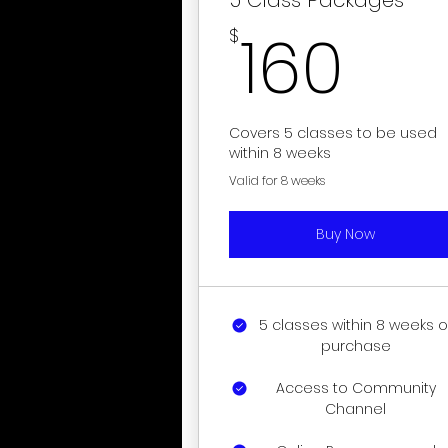
16
160
$
Covers 5 classes to be used
within 8 weeks
Valid for 8 weeks
Buy Now
5 classes within 8 weeks o
purchase
Access to Community
Channel