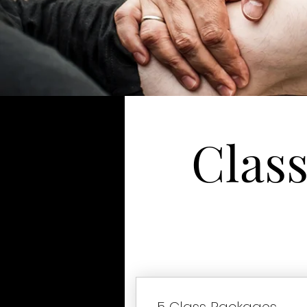
Clas
5 Class Packages