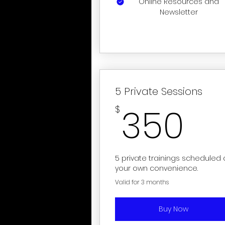
Online Resources and
Newsletter
5 Private Sessions
3
350
$
5 private trainings scheduled 
your own convenience.
Valid for 3 months
Buy Now