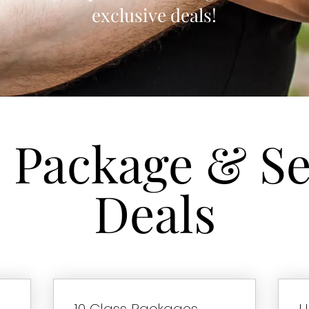
exclusive deals!
s Package & Se
Deals
10 Class Packages
U