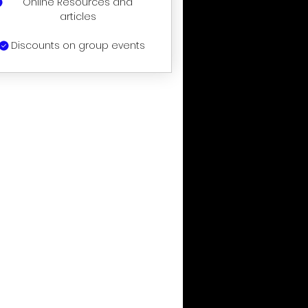
Online Resources and
articles
Discounts on group events