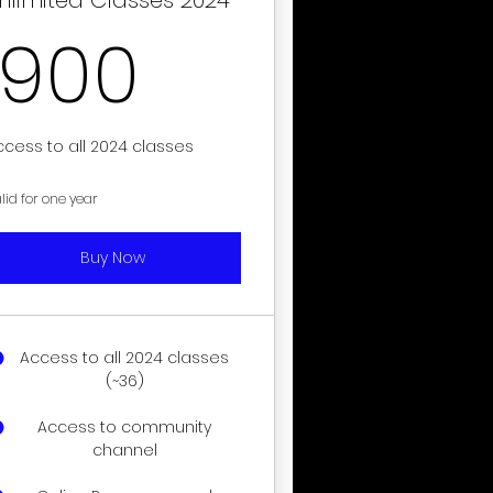
900$
900
ccess to all 2024 classes
lid for one year
Buy Now
Access to all 2024 classes
(~36)
Access to community
channel