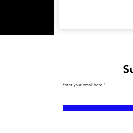
S
Enter your email here