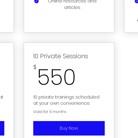
Online resources and
articles
10 Private Sessions
50$
550$
550
$
at
10 private trainings scheduled
at your own convenience.
Valid for 6 months
Buy Now