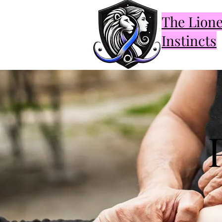
The Lion
Instincts