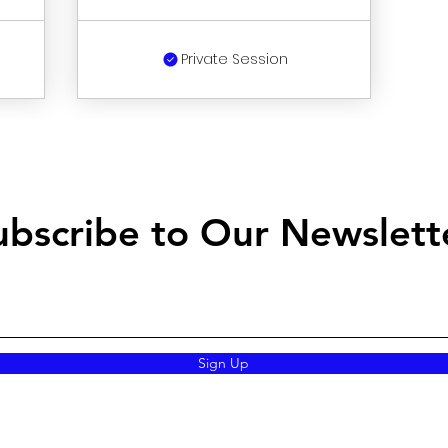
Private Session
ubscribe to Our Newslett
Sign Up