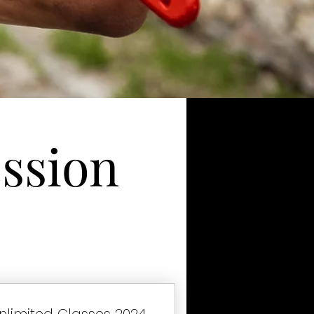
ssion
nlimited Classes 2024