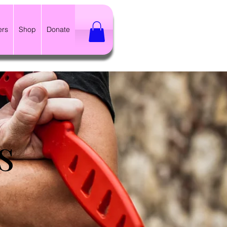
ers
Shop
Donate
s